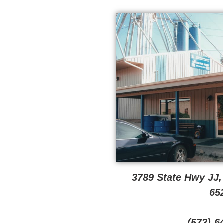
3789 State Hwy JJ
65
(573)-6