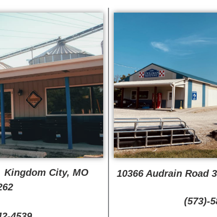
, Kingdom City, MO
10366 Audrain Road 
262
(573)-
42-4539