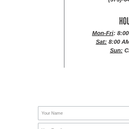
HO
Mon-Fri
: 8:0
Sat:
8:00 AM
Sun:
C