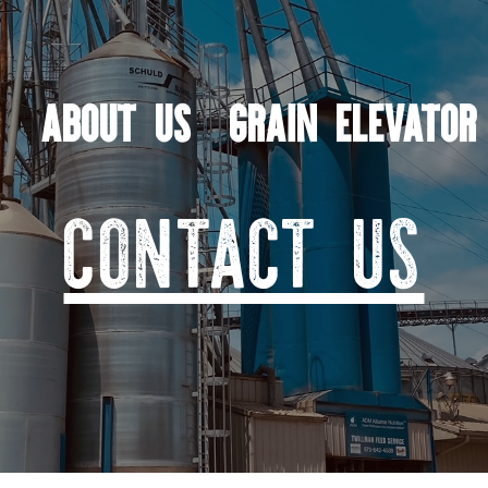
ABOUT US
GRAIN ELEVATOR
CONTACT US