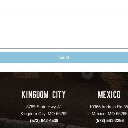
Send
KINGDOM CITY
MEXICO
3789 State Hwy JJ
10366 Audrain Rd 3
Kingdom City, MO 65262
Mexico, MO 65265
(573) 642-4539
(573) 581-2256