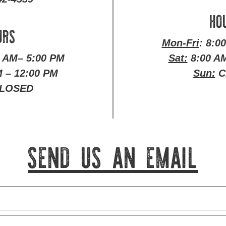
HO
URS
Mon-Fri
: 8:0
0 AM– 5:00 PM
Sat:
8:00 AM
 – 12:00 PM
Sun:
C
LOSED
SEND US AN EMAIL