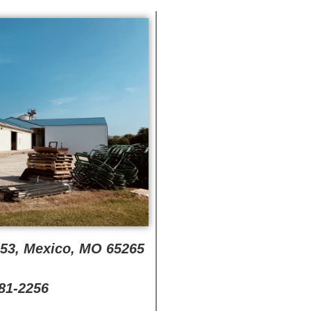
353, Mexico, MO 65265
581-2256