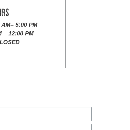
URS
0 AM– 5:00 PM
 – 12:00 PM
LOSED