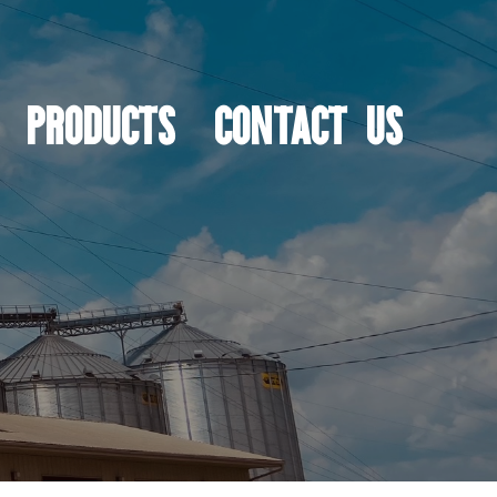
PRODUCTS
CONTACT US