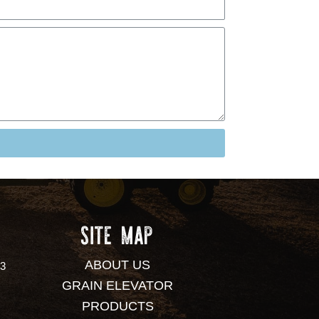
SITE MAP
ABOUT US
53
GRAIN ELEVATOR
PRODUCTS